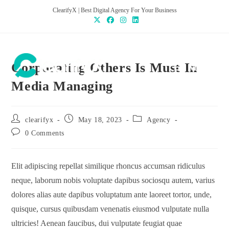
ClearifyX | Best Digital Agency For Your Business
Corporating Others Is Must In
MENU
Media Managing
clearifyx
May 18, 2023
Agency
0 Comments
Elit adipiscing repellat similique rhoncus accumsan ridiculus
neque, laborum nobis voluptate dapibus sociosqu autem, varius
dolores alias aute dapibus voluptatum ante laoreet tortor, unde,
quisque, cursus quibusdam venenatis eiusmod vulputate nulla
ultricies! Aenean faucibus, dui vulputate feugiat quae