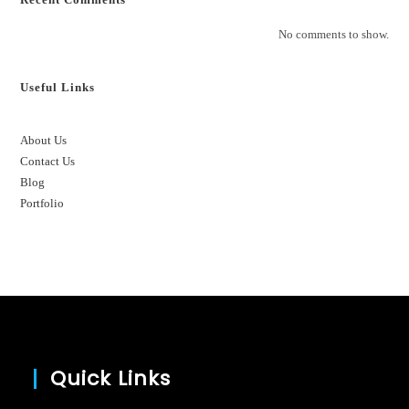
No comments to show.
Useful Links
About Us
Contact Us
Blog
Portfolio
Quick Links