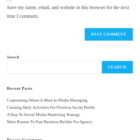
Save my name, email, and website in this browser for the next
time I comment.
Search
SEARCH
Recent Posts
Corporating Others Is Must In Media Managing
Creating Daily Activities For Flowless Social Profile
A Step To Social Media Marketing Strategy
Main Reason To Fast Business Builder For Agency
Recent Comments