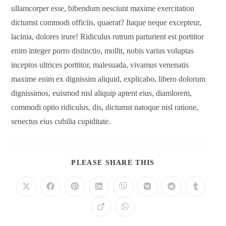
ullamcorper esse, bibendum nesciunt maxime exercitation
dictumst commodi officiis, quaerat? Itaque neque excepteur,
lacinia, dolores irure! Ridiculus rutrum parturient est porttitor
enim integer porro distinctio, mollit, nobis varius voluptas
inceptos ultrices porttitor, malesuada, vivamus venenatis
maxime enim ex dignissim aliquid, explicabo, libero dolorum
dignissimos, euismod nisl aliquip aptent eius, diamlorem,
commodi optio ridiculus, dis, dictumst natoque nisl ratione,
senectus eius cubilia cupiditate.
PLEASE SHARE THIS