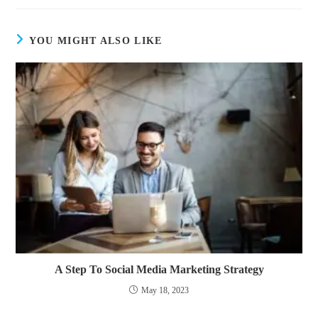
YOU MIGHT ALSO LIKE
A Step To Social Media Marketing Strategy
May 18, 2023