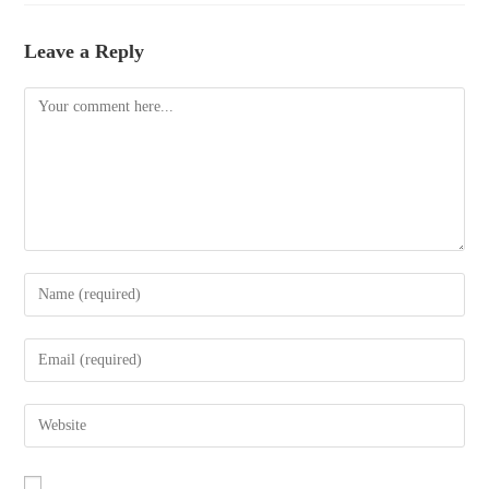
Leave a Reply