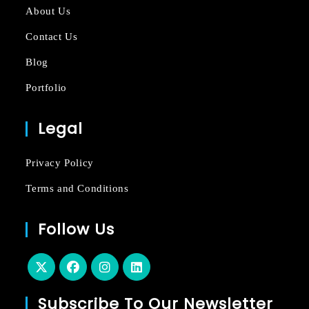
About Us
Contact Us
Blog
Portfolio
Legal
Privacy Policy
Terms and Conditions
Follow Us
Subscribe To Our Newsletter