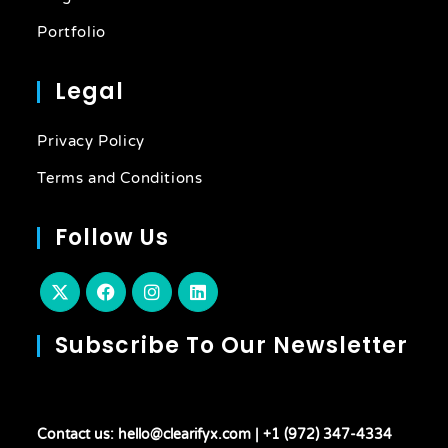
Portfolio
Legal
Privacy Policy
Terms and Conditions
Follow Us
Subscribe To Our Newsletter
Contact us: hello@clearifyx.com | +1 (972) 347-4334