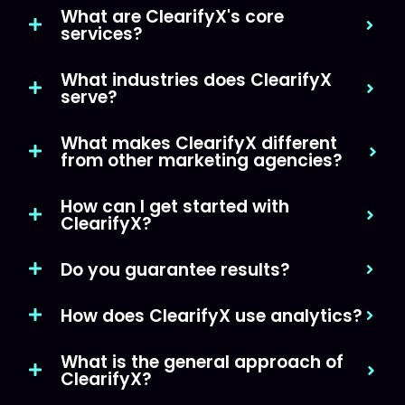
What are ClearifyX's core
services?
What industries does ClearifyX
serve?
What makes ClearifyX different
from other marketing agencies?
How can I get started with
ClearifyX?
Do you guarantee results?
How does ClearifyX use analytics?
What is the general approach of
ClearifyX?