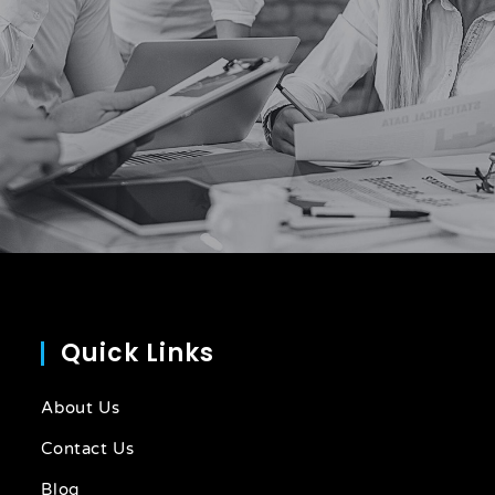
Quick Links
About Us
Contact Us
Blog