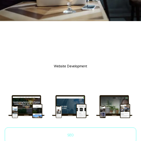
Website Development
SEO