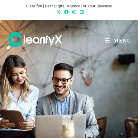
ClearifyX | Best Digital Agency For Your Business
MENU